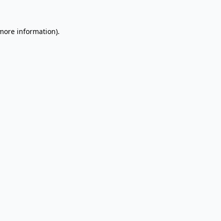
 more information).