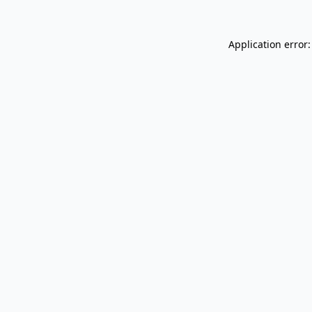
Application error: