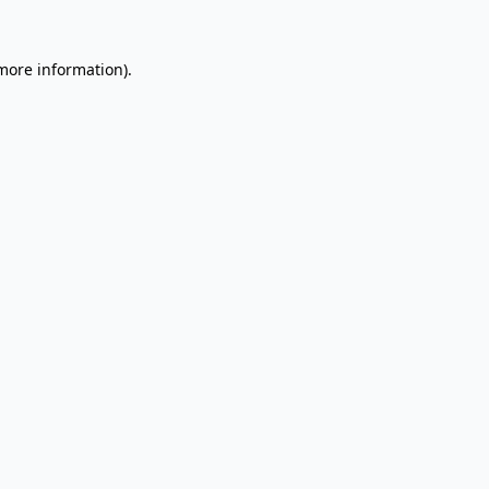
 more information).