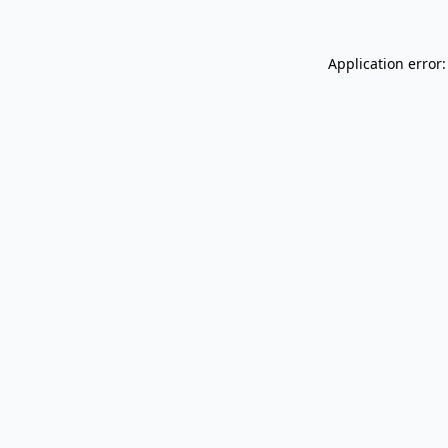
Application error: